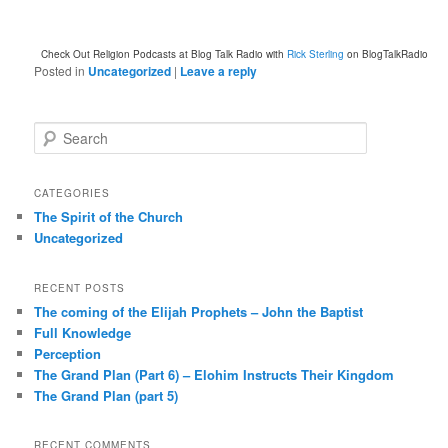
Check Out Religion Podcasts at Blog Talk Radio with
Rick Sterling
on BlogTalkRadio
Posted in
Uncategorized
|
Leave a reply
S
e
a
r
CATEGORIES
c
The Spirit of the Church
h
Uncategorized
RECENT POSTS
The coming of the Elijah Prophets – John the Baptist
Full Knowledge
Perception
The Grand Plan (Part 6) – Elohim Instructs Their Kingdom
The Grand Plan (part 5)
RECENT COMMENTS