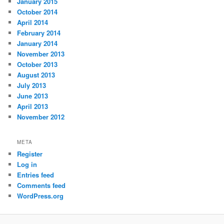
January 2015
October 2014
April 2014
February 2014
January 2014
November 2013
October 2013
August 2013
July 2013
June 2013
April 2013
November 2012
META
Register
Log in
Entries feed
Comments feed
WordPress.org