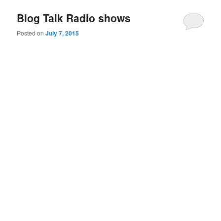
Blog Talk Radio shows
Posted on
July 7, 2015