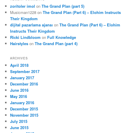
zoritoler imol
on
The Grand Plan (part 5)
Musicman1228
on
The Grand Plan (Part 6) – Elohim Instructs
Their Kingdom
dijital pazarlama ajansı
on
The Grand Plan (Part 6) – Elohim
Instructs Their Kingdom
Ricki Lindbloom
on
Full Knowledge
Hairstyles
on
The Grand Plan (part 4)
ARCHIVES
April 2018
September 2017
January 2017
December 2016
June 2016
May 2016
January 2016
December 2015
November 2015
July 2015
June 2015