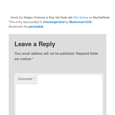
Check Out Religion Podcasts at Blog Talk Radio with
Rick Sterling
on BlogTalkRadio
This entry was posted in
Uncategorized
by
Musicman1228
.
Bookmark the
permalink
.
Leave a Reply
Your email address will not be published.
Required fields
are marked
*
Comment
*