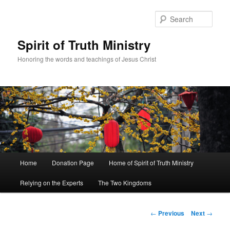
Sear
Spirit of Truth Ministry
Honoring the words and teachings of Jesus Christ
Main
Home
Donation Page
Home of Spirit of Truth Ministry
Skip
menu
Relying on the Experts
The Two Kingdoms
to
primary
Post
←
Previous
Next
→
navigation
content