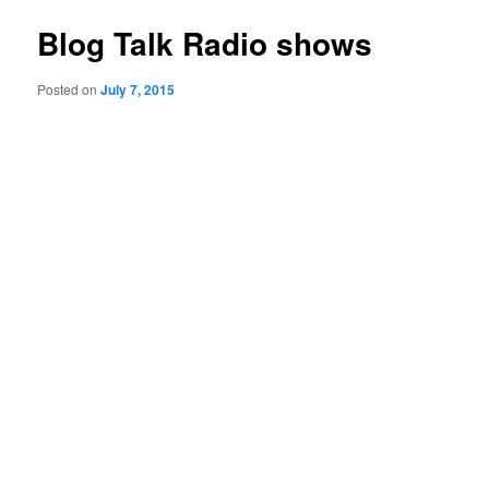
Blog Talk Radio shows
Posted on
July 7, 2015