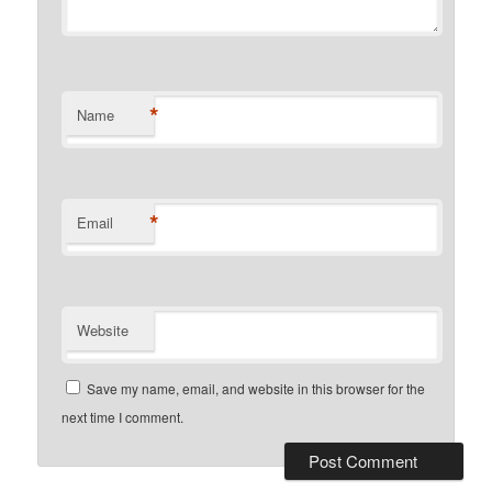
*
Name
*
Email
Website
Save my name, email, and website in this browser for the
next time I comment.