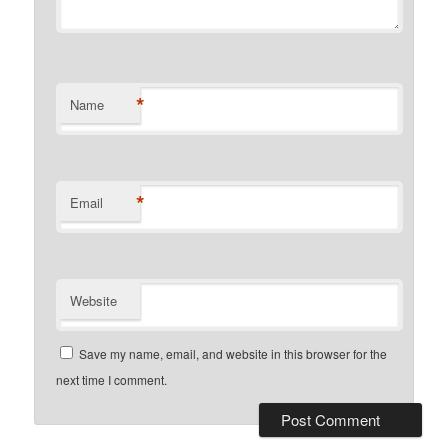
*
Name
*
Email
Website
Save my name, email, and website in this browser for the
next time I comment.