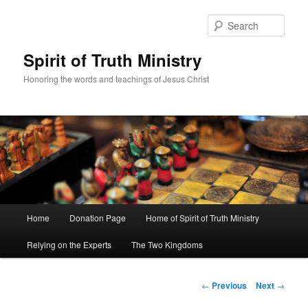
Sear
Spirit of Truth Ministry
Honoring the words and teachings of Jesus Christ
Main
Home
Donation Page
Home of Spirit of Truth Ministry
Skip
menu
Relying on the Experts
The Two Kingdoms
to
primary
Post
←
Previous
Next
→
navigation
content