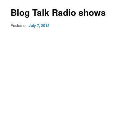
Blog Talk Radio shows
Posted on
July 7, 2015