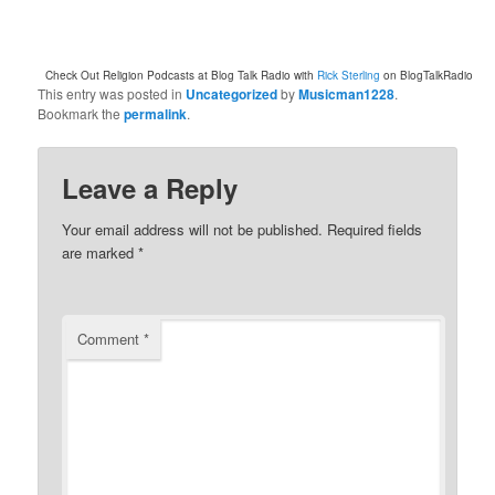
Check Out Religion Podcasts at Blog Talk Radio with
Rick Sterling
on BlogTalkRadio
This entry was posted in
Uncategorized
by
Musicman1228
.
Bookmark the
permalink
.
Leave a Reply
Your email address will not be published.
Required fields
are marked
*
Comment
*