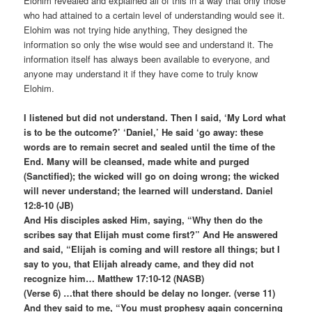
Elohim revealed and explained all of this in a way that only those
who had attained to a certain level of understanding would see it.
Elohim was not trying hide anything, They designed the
information so only the wise would see and understand it. The
information itself has always been available to everyone, and
anyone may understand it if they have come to truly know
Elohim.
I listened but did not understand. Then I said, ‘My Lord what
is to be the outcome?’ ‘Daniel,’ He said ‘go away: these
words are to remain secret and sealed until the time of the
End. Many will be cleansed, made white and purged
(Sanctified); the wicked will go on doing wrong; the wicked
will never understand; the learned will understand. Daniel
12:8-10 (JB)
And His disciples asked Him, saying, “Why then do the
scribes say that Elijah must come first?” And He answered
and said, “Elijah is coming and will restore all things; but I
say to you, that Elijah already came, and they did not
recognize him… Matthew 17:10-12 (NASB)
(Verse 6) …that there should be delay no longer. (verse 11)
And they said to me, “You must prophesy again concerning