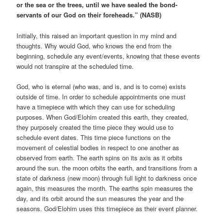
or the sea or the trees, until we have sealed the bond-
servants of our God on their foreheads.” (NASB)
Initially, this raised an important question in my mind and
thoughts. Why would God, who knows the end from the
beginning, schedule any event/events, knowing that these events
would not transpire at the scheduled time.
God, who is eternal (who was, and is, and is to come) exists
outside of time. In order to schedule appointments one must
have a timepiece with which they can use for scheduling
purposes. When God/Elohim created this earth, they created,
they purposely created the time piece they would use to
schedule event dates. This time piece functions on the
movement of celestial bodies in respect to one another as
observed from earth. The earth spins on its axis as it orbits
around the sun. the moon orbits the earth, and transitions from a
state of darkness (new moon) through full light to darkness once
again, this measures the month. The earths spin measures the
day, and its orbit around the sun measures the year and the
seasons. God/Elohim uses this timepiece as their event planner.