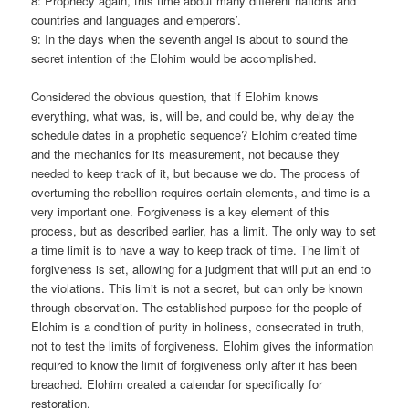
8: Prophecy again, this time about many different nations and
countries and languages and emperors’.
9: In the days when the seventh angel is about to sound the
secret intention of the Elohim would be accomplished.
Considered the obvious question, that if Elohim knows
everything, what was, is, will be, and could be, why delay the
schedule dates in a prophetic sequence? Elohim created time
and the mechanics for its measurement, not because they
needed to keep track of it, but because we do. The process of
overturning the rebellion requires certain elements, and time is a
very important one. Forgiveness is a key element of this
process, but as described earlier, has a limit. The only way to set
a time limit is to have a way to keep track of time. The limit of
forgiveness is set, allowing for a judgment that will put an end to
the violations. This limit is not a secret, but can only be known
through observation. The established purpose for the people of
Elohim is a condition of purity in holiness, consecrated in truth,
not to test the limits of forgiveness. Elohim gives the information
required to know the limit of forgiveness only after it has been
breached. Elohim created a calendar for specifically for
restoration.