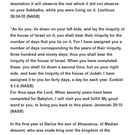
desolation it will observe the rest which it did not observe
on your Sabbaths, while you were living on it. Leviticus
26:34-35 (NASB)
“As for you, lie down on your left side, and lay the iniquity of
the house of Israel on it; you shall bear their iniquity for the
number of days that you lie on it. For I have assigned you a
number of days corresponding to the years of their iniquity,
three hundred and ninety days; thus you shall bear the
iniquity of the house of Israel. When you have completed
these, you shall lie down a second time, but on your right
side, and bear the iniquity of the house of Judah; I have
assigned it to you for forty days, a day for each year. Ezekiel
4:1-6 (NASB)
For thus says the Lord, When seventy years have been
completed for Babylon, I will visit you and fulfill My good
word to you, to bring you back to this place. Jeremiah 29:10
(NASB)
In the first year of Darius the son of Ahasuerus, of Median
descent, who was made king over the kingdom of the