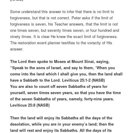
Some understand this answer to infer that there is no limit to
forgiveness, but that is not correct. Peter asks if the limit of
forgiveness is seven, his Teacher answers, that the limit is not
one times seven, but seventy times seven, or four hundred and
ninety times. It is clear He knew the exact limit of forgiveness.
The restoration event planner testifies to the voracity of His
answer.
The Lord then spoke to Moses at Mount Sinai, saying,
“Speak to the sons of Israel, and say to them, ‘When you
come into the land which I shall give you, then the land shall
have a Sabbath to the Lord. Leviticus 25:1-2 (NASB)
You are also to count off seven Sabbaths of years for
yourself, seven times seven years, so that you have the time
of the seven Sabbaths of years, namely, forty-nine years.
Leviticus 25:8 (NASB)
Then the land will enjoy its Sabbaths all the days of the
desolation, while you are in your enemy’s land; then the
land will rest and enjoy its Sabbaths. All the days of its