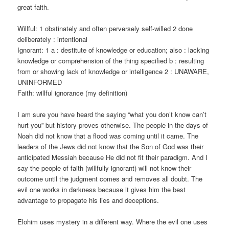
great faith.
Willful: 1 obstinately and often perversely self-willed 2 done
deliberately : intentional
Ignorant: 1 a : destitute of knowledge or education; also : lacking
knowledge or comprehension of the thing specified b : resulting
from or showing lack of knowledge or intelligence 2 : UNAWARE,
UNINFORMED
Faith: willful ignorance (my definition)
I am sure you have heard the saying “what you don’t know can’t
hurt you” but history proves otherwise. The people in the days of
Noah did not know that a flood was coming until it came. The
leaders of the Jews did not know that the Son of God was their
anticipated Messiah because He did not fit their paradigm. And I
say the people of faith (willfully ignorant) will not know their
outcome until the judgment comes and removes all doubt. The
evil one works in darkness because it gives him the best
advantage to propagate his lies and deceptions.
Elohim uses mystery in a different way. Where the evil one uses