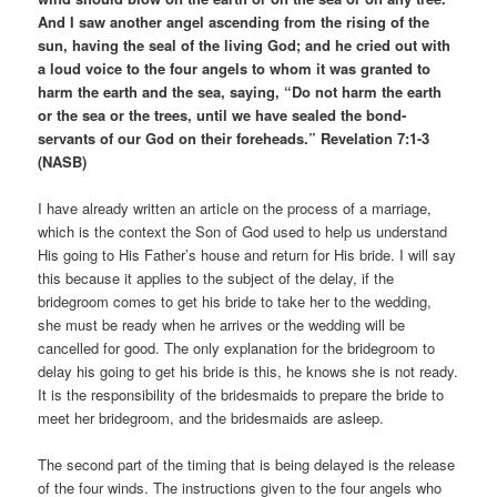
And I saw another angel ascending from the rising of the
sun, having the seal of the living God; and he cried out with
a loud voice to the four angels to whom it was granted to
harm the earth and the sea, saying, “Do not harm the earth
or the sea or the trees, until we have sealed the bond-
servants of our God on their foreheads.” Revelation 7:1-3
(NASB)
I have already written an article on the process of a marriage,
which is the context the Son of God used to help us understand
His going to His Father’s house and return for His bride. I will say
this because it applies to the subject of the delay, if the
bridegroom comes to get his bride to take her to the wedding,
she must be ready when he arrives or the wedding will be
cancelled for good. The only explanation for the bridegroom to
delay his going to get his bride is this, he knows she is not ready.
It is the responsibility of the bridesmaids to prepare the bride to
meet her bridegroom, and the bridesmaids are asleep.
The second part of the timing that is being delayed is the release
of the four winds. The instructions given to the four angels who