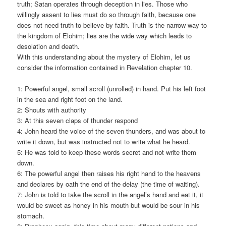
truth; Satan operates through deception in lies. Those who
willingly assent to lies must do so through faith, because one
does not need truth to believe by faith. Truth is the narrow way to
the kingdom of Elohim; lies are the wide way which leads to
desolation and death.
With this understanding about the mystery of Elohim, let us
consider the information contained in Revelation chapter 10.
1: Powerful angel, small scroll (unrolled) in hand. Put his left foot
in the sea and right foot on the land.
2: Shouts with authority
3: At this seven claps of thunder respond
4: John heard the voice of the seven thunders, and was about to
write it down, but was instructed not to write what he heard.
5: He was told to keep these words secret and not write them
down.
6: The powerful angel then raises his right hand to the heavens
and declares by oath the end of the delay (the time of waiting).
7: John is told to take the scroll in the angel’s hand and eat it, it
would be sweet as honey in his mouth but would be sour in his
stomach.