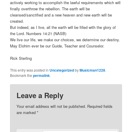
actively working to accomplish the lawful requirements which will
finally overthrow the rebellion. The earth will be
cleansed/sanctified and a new heaven and new earth will be
created.
But indeed, as I live, all the earth will be filled with the glory of
the Lord. Numbers 14:21 (NASB)
We live our life, we make our choices, we determine our destiny.
May Elohim ever be our Guide, Teacher and Counselor.
Rick Sterling
This entry was posted in
Uncategorized
by
Musicman1228
.
Bookmark the
permalink
.
Leave a Reply
Your email address will not be published.
Required fields
are marked
*