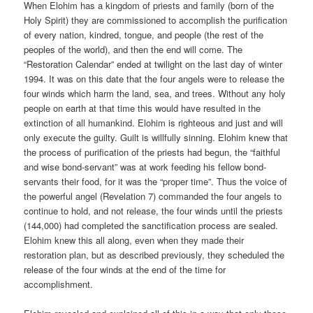
When Elohim has a kingdom of priests and family (born of the
Holy Spirit) they are commissioned to accomplish the purification
of every nation, kindred, tongue, and people (the rest of the
peoples of the world), and then the end will come. The
“Restoration Calendar” ended at twilight on the last day of winter
1994. It was on this date that the four angels were to release the
four winds which harm the land, sea, and trees. Without any holy
people on earth at that time this would have resulted in the
extinction of all humankind. Elohim is righteous and just and will
only execute the guilty. Guilt is willfully sinning. Elohim knew that
the process of purification of the priests had begun, the “faithful
and wise bond-servant” was at work feeding his fellow bond-
servants their food, for it was the “proper time”. Thus the voice of
the powerful angel (Revelation 7) commanded the four angels to
continue to hold, and not release, the four winds until the priests
(144,000) had completed the sanctification process are sealed.
Elohim knew this all along, even when they made their
restoration plan, but as described previously, they scheduled the
release of the four winds at the end of the time for
accomplishment.