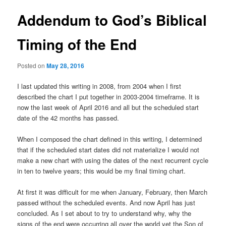
Addendum to God’s Biblical
Timing of the End
Posted on
May 28, 2016
I last updated this writing in 2008, from 2004 when I first
described the chart I put together in 2003-2004 timeframe. It is
now the last week of April 2016 and all but the scheduled start
date of the 42 months has passed.
When I composed the chart defined in this writing, I determined
that if the scheduled start dates did not materialize I would not
make a new chart with using the dates of the next recurrent cycle
in ten to twelve years; this would be my final timing chart.
At first it was difficult for me when January, February, then March
passed without the scheduled events. And now April has just
concluded. As I set about to try to understand why, why the
signs of the end were occurring all over the world yet the Son of