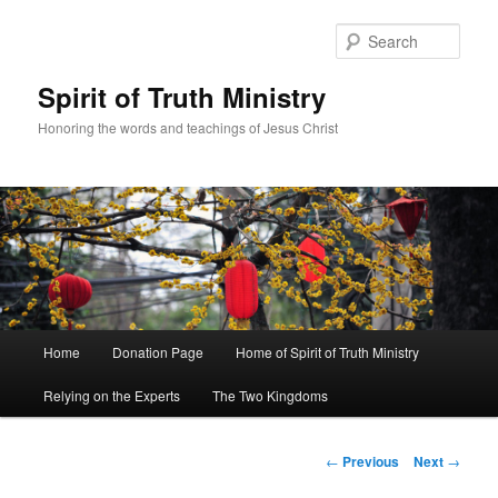
Sear
Spirit of Truth Ministry
Honoring the words and teachings of Jesus Christ
Main
Home
Donation Page
Home of Spirit of Truth Ministry
Skip
menu
Relying on the Experts
The Two Kingdoms
to
primary
Post
←
Previous
Next
→
navigation
content