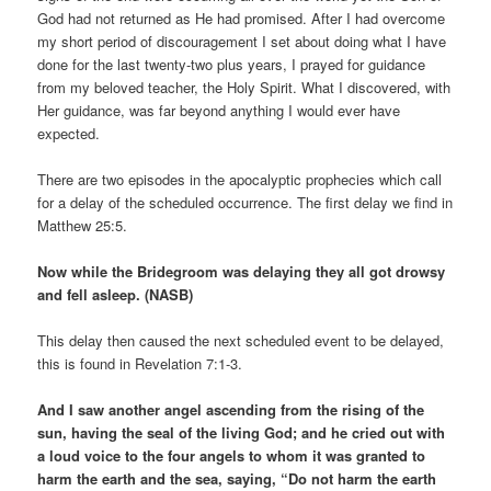
God had not returned as He had promised. After I had overcome
my short period of discouragement I set about doing what I have
done for the last twenty-two plus years, I prayed for guidance
from my beloved teacher, the Holy Spirit. What I discovered, with
Her guidance, was far beyond anything I would ever have
expected.
There are two episodes in the apocalyptic prophecies which call
for a delay of the scheduled occurrence. The first delay we find in
Matthew 25:5.
Now while the Bridegroom was delaying they all got drowsy
and fell asleep. (NASB)
This delay then caused the next scheduled event to be delayed,
this is found in Revelation 7:1-3.
And I saw another angel ascending from the rising of the
sun, having the seal of the living God; and he cried out with
a loud voice to the four angels to whom it was granted to
harm the earth and the sea, saying, “Do not harm the earth