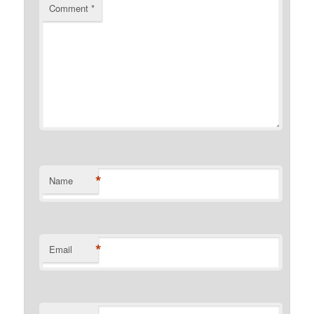
Comment
*
*
Name
*
Email