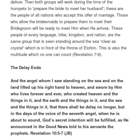
deliver. Then both groups will work during the time of the
trumpets to “prepare the bride to meet her husband”; these are
the people of all nations who accept this offer of marriage. Those
who allow the bridesmaids to prepare them to meet their
Bridegroom will be ready to meet Him when He arrives. These
people of every language, tribe, kingdom, and nation, are the
same group that is seen standing around the sea “clear as
crystal” which is in front of the throne of Elohim. This is also the
multitude which no one can count (Revelation 7:9).
The Delay Ends
And the angel whom I saw standing on the sea and on the
land lifted up his right hand to heaven, and swore by Him
who lives forever and ever, who created heaven and the
things in it, and the earth and the things in it, and the sea
and the things in it, that there shall be delay no longer, but
in the days of the voice of the seventh angel, when he is
about to sound, God’s secret intention will be fulfilled, as He
announced in the Good News told to his servants the
prophets. Revelation 10:5-7 (JB)