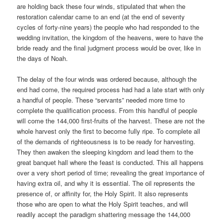
are holding back these four winds, stipulated that when the
restoration calendar came to an end (at the end of seventy
cycles of forty-nine years) the people who had responded to the
wedding invitation, the kingdom of the heavens, were to have the
bride ready and the final judgment process would be over, like in
the days of Noah.
The delay of the four winds was ordered because, although the
end had come, the required process had had a late start with only
a handful of people. These “servants” needed more time to
complete the qualification process. From this handful of people
will come the 144,000 first-fruits of the harvest. These are not the
whole harvest only the first to become fully ripe. To complete all
of the demands of righteousness is to be ready for harvesting.
They then awaken the sleeping kingdom and lead them to the
great banquet hall where the feast is conducted. This all happens
over a very short period of time; revealing the great importance of
having extra oil, and why it is essential. The oil represents the
presence of, or affinity for, the Holy Spirit. It also represents
those who are open to what the Holy Spirit teaches, and will
readily accept the paradigm shattering message the 144,000