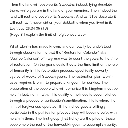
Then the land will observe its Sabbaths indeed, lying desolate
there, while you are in the land of your enemies. Then indeed the
land will rest and observe its Sabbaths. And as it lies desolate it
will rest, as it never did on your Sabbaths when you lived in it.
Leviticus 26:34-35 (JB)
(Page 8 I explain the limit of forgiveness also)
What Elohim has made known, and can easily be understood
through observation, is that the “Restoration Calendar” aka
“Jubilee Calendar” primary use was to count the years to the time
of restoration. On the grand scale it sets the time limit on the role
of humanity in this restoration process, specifically seventy
cycles of weeks of Sabbath years. The restoration plan Elohim
uses requires Elohim to prepare a kingdom for service. The
preparation of the people who will comprise this kingdom must be
holy in fact, not in faith. This quality of holiness is accomplished
through a process of purification/sanctification; this is where the
limit of forgiveness operates. If the invited guests willingly
participate in the purification process they will become pure, with
no sin in them. The first group (first-fruits) are the priests, these
people help the rest of the harvest/kingdom to accomplish purity.