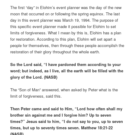
The first “day” in Elohim’s event planner was the day of the new
moon that occurred on or following the spring equinox. The last
day in this event planner was March 19, 1994. The purpose of
this specific event planner made it possible for Elohim to set
limits of forgiveness. What I mean by this is, Elohim has a plan
for restoration. According to this plan, Elohim will set apart a
people for themselves, then through these people accomplish the
restoration of their glory throughout the whole earth.
So the Lord said, “I have pardoned them according to your
word; but indeed, as I live, all the earth will be filled with the
glory of the Lord. (NASB)
The “Son of Man” answered, when asked by Peter what is the
limit of forgiveness, said this.
Then Peter came and said to Him, “Lord how often shall my
brother sin against me and I forgive him? Up to seven
times?” Jesus said to him, “I do not say to you, up to seven
times, but up to seventy times seven. Matthew 18:21-22
(NASB)