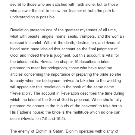
secret to those who are satisfied with faith alone, but to those
who answer the call to follow the Teacher of truth the path to
understanding is possible.
Revelation presents one of the greatest mysteries of all time,
what with beasts, angels, horns, seals, trumpets, and the woman
dressed in scarlet. With all the death, destruction, and rivers of
blood most have labeled this account as the final judgment of
God, and indeed there is judgment, but this account is vital for
the bridesmaids. Revelation chapter 19 describes a bride
prepared to meet her bridegroom, those who have read my
articles concerning the importance of preparing the bride so she
is ready when her bridegroom arrives to take her to the wedding
will appreciate this revelation in the book of the same name
“Revelation”. The account in Revelation describes the time during
which the bride of the Son of God is prepared. When she is fully
prepared He comes in the “clouds of the heavens” to take her to
His Father’s house; the bride is the multitude which no one can
count (Revelation 7:9 and 15:2).
The enemy of Elohim is Satan. Elohim operates with clarity of