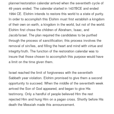
planner/restoration calendar arrived when the seventieth cycle of
49 years ended. The calendar started in 1437BCE and ended
1994 CE. Elohim intends to restore this world to a state of purity.
In order to accomplish this Elohim must first establish a kingdom
of their own on earth, a kingdom in the world, but not of the world.
Elohim first chose the children of Abraham, Isaac, and
Jacob/Israel. The plan required the candidates to be purified
through the process of sanctification; this process involves the
removal of sin/lies, and filling the heart and mind with virtue and
integrity/truth. The function of the restoration calendar was to
insure that those chosen to accomplish this purpose would have
a limit on the time given them.
Israel reached the limit of forgiveness with the seventieth
Sabbath year violation. Elohim promised to give them a second
opportunity to succeed. When the middle of the seventieth week
arrived the Son of God appeared, and began to give His
testimony. Only a handful of people believed Him the rest
rejected Him and hung Him on a pagan cross. Shortly before His
death the Messiah made this announcement.