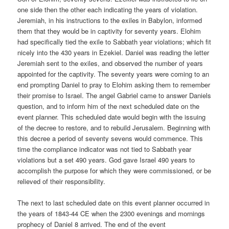
one side then the other each indicating the years of violation.
Jeremiah, in his instructions to the exiles in Babylon, informed
them that they would be in captivity for seventy years. Elohim
had specifically tied the exile to Sabbath year violations; which fit
nicely into the 430 years in Ezekiel. Daniel was reading the letter
Jeremiah sent to the exiles, and observed the number of years
appointed for the captivity. The seventy years were coming to an
end prompting Daniel to pray to Elohim asking them to remember
their promise to Israel. The angel Gabriel came to answer Daniels
question, and to inform him of the next scheduled date on the
event planner. This scheduled date would begin with the issuing
of the decree to restore, and to rebuild Jerusalem. Beginning with
this decree a period of seventy sevens would commence. This
time the compliance indicator was not tied to Sabbath year
violations but a set 490 years. God gave Israel 490 years to
accomplish the purpose for which they were commissioned, or be
relieved of their responsibility.
The next to last scheduled date on this event planner occurred in
the years of 1843-44 CE when the 2300 evenings and mornings
prophecy of Daniel 8 arrived. The end of the event