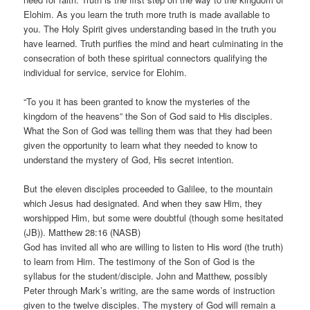
Elohim. As you learn the truth more truth is made available to
you. The Holy Spirit gives understanding based in the truth you
have learned. Truth purifies the mind and heart culminating in the
consecration of both these spiritual connectors qualifying the
individual for service, service for Elohim.
“To you it has been granted to know the mysteries of the
kingdom of the heavens” the Son of God said to His disciples.
What the Son of God was telling them was that they had been
given the opportunity to learn what they needed to know to
understand the mystery of God, His secret intention.
But the eleven disciples proceeded to Galilee, to the mountain
which Jesus had designated. And when they saw Him, they
worshipped Him, but some were doubtful (though some hesitated
(JB)). Matthew 28:16 (NASB)
God has invited all who are willing to listen to His word (the truth)
to learn from Him. The testimony of the Son of God is the
syllabus for the student/disciple. John and Matthew, possibly
Peter through Mark’s writing, are the same words of instruction
given to the twelve disciples. The mystery of God will remain a