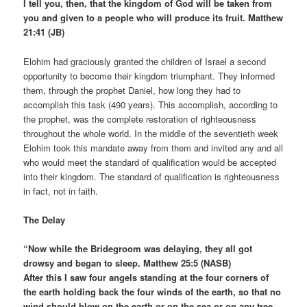
I tell you, then, that the kingdom of God will be taken from
you and given to a people who will produce its fruit. Matthew
21:41 (JB)
Elohim had graciously granted the children of Israel a second
opportunity to become their kingdom triumphant. They informed
them, through the prophet Daniel, how long they had to
accomplish this task (490 years). This accomplish, according to
the prophet, was the complete restoration of righteousness
throughout the whole world. In the middle of the seventieth week
Elohim took this mandate away from them and invited any and all
who would meet the standard of qualification would be accepted
into their kingdom. The standard of qualification is righteousness
in fact, not in faith.
The Delay
“Now while the Bridegroom was delaying, they all got
drowsy and began to sleep. Matthew 25:5 (NASB)
After this I saw four angels standing at the four corners of
the earth holding back the four winds of the earth, so that no
wind should blow on the earth or on the sea or on any tree.