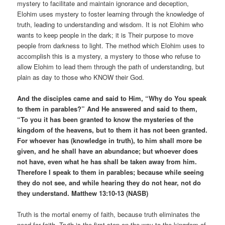
mystery to facilitate and maintain ignorance and deception,
Elohim uses mystery to foster learning through the knowledge of
truth, leading to understanding and wisdom. It is not Elohim who
wants to keep people in the dark; it is Their purpose to move
people from darkness to light. The method which Elohim uses to
accomplish this is a mystery, a mystery to those who refuse to
allow Elohim to lead them through the path of understanding, but
plain as day to those who KNOW their God.
And the disciples came and said to Him, “Why do You speak
to them in parables?” And He answered and said to them,
“To you it has been granted to know the mysteries of the
kingdom of the heavens, but to them it has not been granted.
For whoever has (knowledge in truth), to him shall more be
given, and he shall have an abundance; but whoever does
not have, even what he has shall be taken away from him.
Therefore I speak to them in parables; because while seeing
they do not see, and while hearing they do not hear, not do
they understand. Matthew 13:10-13 (NASB)
Truth is the mortal enemy of faith, because truth eliminates the
need for faith. Truth is the first step on the way to the kingdom of