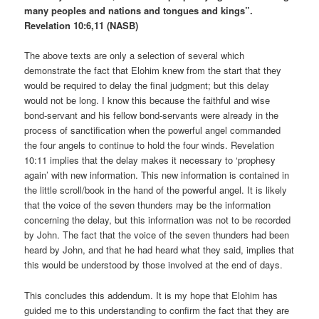
many peoples and nations and tongues and kings”.
Revelation 10:6,11 (NASB)
The above texts are only a selection of several which
demonstrate the fact that Elohim knew from the start that they
would be required to delay the final judgment; but this delay
would not be long. I know this because the faithful and wise
bond-servant and his fellow bond-servants were already in the
process of sanctification when the powerful angel commanded
the four angels to continue to hold the four winds. Revelation
10:11 implies that the delay makes it necessary to ‘prophesy
again’ with new information. This new information is contained in
the little scroll/book in the hand of the powerful angel. It is likely
that the voice of the seven thunders may be the information
concerning the delay, but this information was not to be recorded
by John. The fact that the voice of the seven thunders had been
heard by John, and that he had heard what they said, implies that
this would be understood by those involved at the end of days.
This concludes this addendum. It is my hope that Elohim has
guided me to this understanding to confirm the fact that they are