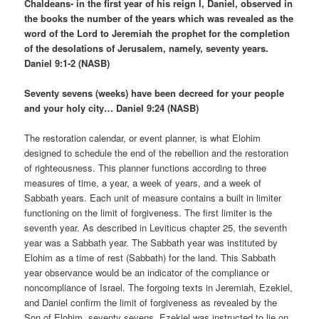
Chaldeans- in the first year of his reign I, Daniel, observed in
the books the number of the years which was revealed as the
word of the Lord to Jeremiah the prophet for the completion
of the desolations of Jerusalem, namely, seventy years.
Daniel 9:1-2 (NASB)
Seventy sevens (weeks) have been decreed for your people
and your holy city… Daniel 9:24 (NASB)
The restoration calendar, or event planner, is what Elohim
designed to schedule the end of the rebellion and the restoration
of righteousness. This planner functions according to three
measures of time, a year, a week of years, and a week of
Sabbath years. Each unit of measure contains a built in limiter
functioning on the limit of forgiveness. The first limiter is the
seventh year. As described in Leviticus chapter 25, the seventh
year was a Sabbath year. The Sabbath year was instituted by
Elohim as a time of rest (Sabbath) for the land. This Sabbath
year observance would be an indicator of the compliance or
noncompliance of Israel. The forgoing texts in Jeremiah, Ezekiel,
and Daniel confirm the limit of forgiveness as revealed by the
Son of Elohim, seventy sevens. Ezekiel was instructed to lie on