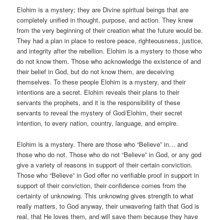
Elohim is a mystery; they are Divine spiritual beings that are
completely unified in thought, purpose, and action. They knew
from the very beginning of their creation what the future would be.
They had a plan in place to restore peace, righteousness, justice,
and integrity after the rebellion. Elohim is a mystery to those who
do not know them. Those who acknowledge the existence of and
their belief in God, but do not know them, are deceiving
themselves. To these people Elohim is a mystery, and their
intentions are a secret. Elohim reveals their plans to their
servants the prophets, and it is the responsibility of these
servants to reveal the mystery of God/Elohim, their secret
intention, to every nation, country, language, and empire.
Elohim is a mystery. There are those who “Believe” in… and
those who do not. Those who do not “Believe” in God, or any god
give a variety of reasons in support of their certain conviction.
Those who “Believe” in God offer no verifiable proof in support in
support of their conviction, their confidence comes from the
certainty of unknowing. This unknowing gives strength to what
really matters, to God anyway, their unwavering faith that God is
real, that He loves them, and will save them because they have