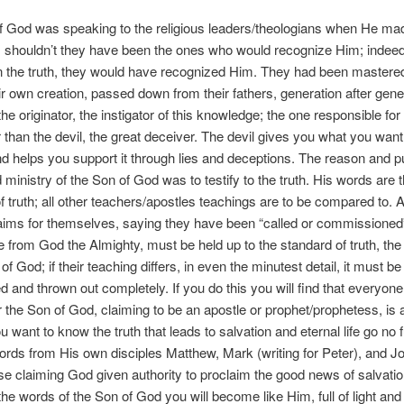
 God was speaking to the religious leaders/theologians when He mad
 shouldn’t they have been the ones who would recognize Him; indeed,
the truth, they would have recognized Him. They had been mastered 
heir own creation, passed down from their fathers, generation after gene
e originator, the instigator of this knowledge; the one responsible for
 than the devil, the great deceiver. The devil gives you what you want
nd helps you support it through lies and deceptions. The reason and p
d ministry of the Son of God was to testify to the truth. His words are 
f truth; all other teachers/apostles teachings are to be compared to.
ims for themselves, saying they have been “called or commissioned” 
from God the Almighty, must be held up to the standard of truth, the
of God; if their teaching differs, in even the minutest detail, it must be 
d and thrown out completely. If you do this you will find that everyon
 the Son of God, claiming to be an apostle or prophet/prophetess, is a
ou want to know the truth that leads to salvation and eternal life go no 
ords from His own disciples Matthew, Mark (writing for Peter), and J
e claiming God given authority to proclaim the good news of salvation
the words of the Son of God you will become like Him, full of light and 