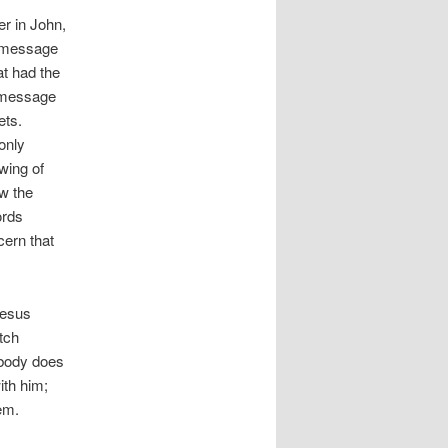
r in John,
a message
at had the
s message
ets.
only
wing of
ow the
ords
cern that
Jesus
tch
nybody does
ith him;
em.