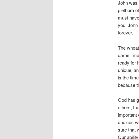
John was c
plethora o
must have 
you. John 
forever.
The wheat 
darnel, ma
ready for 
unique, an
is the tim
because th
God has gi
others; the
important 
choices we
sure that 
Our abilit