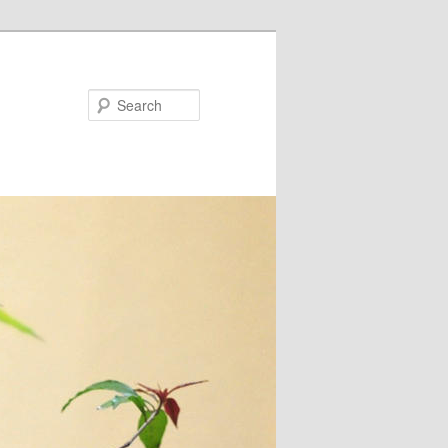
Search