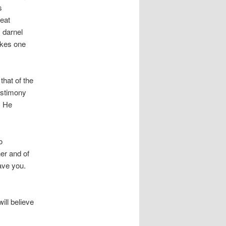
s
reat
 darnel
akes one
that of the
estimony
. He
o
her and of
ave you.
ill believe