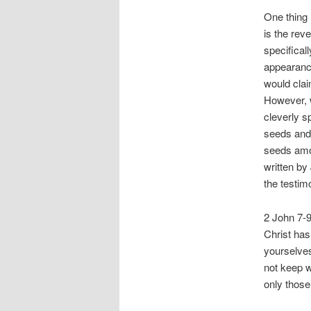
One thing 
is the rev
specifical
appearance
would clai
However, w
cleverly s
seeds and 
seeds amon
written by
the testim
2 John 7-9
Christ has
yourselves
not keep w
only those