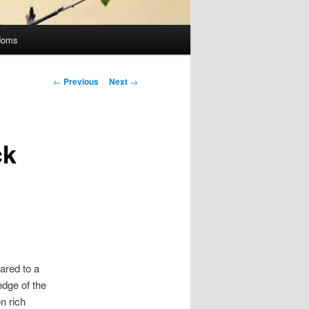
doms
Post
←
Previous
Next
→
navigation
ck
ared to a
dge of the
n rich