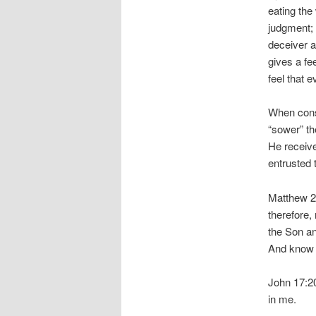
eating the 
judgment; 
deceiver a
gives a fe
feel that e
When consi
“sower” t
He receive
entrusted 
Matthew 28
therefore,
the Son an
And know t
John 17:20
in me.