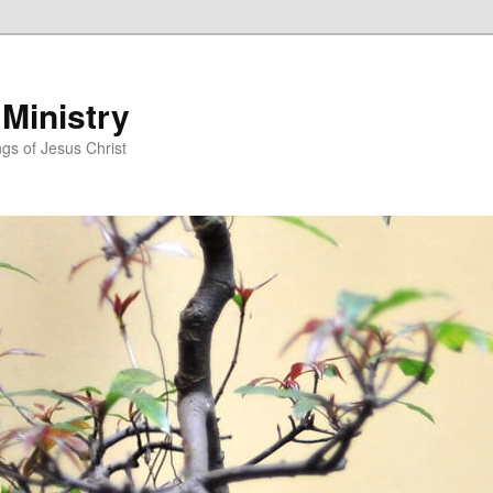
 Ministry
gs of Jesus Christ