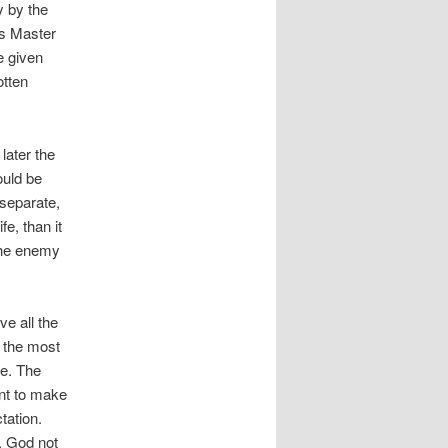
y by the
is Master
e given
otten
later the
ould be
 separate,
e, than it
 the enemy
e all the
ly the most
ke. The
ant to make
tation.
. God not