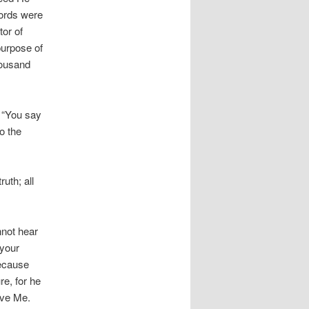
words were
tor of
purpose of
housand
 “You say
o the
uth; all
nnot hear
 your
because
re, for he
ieve Me.