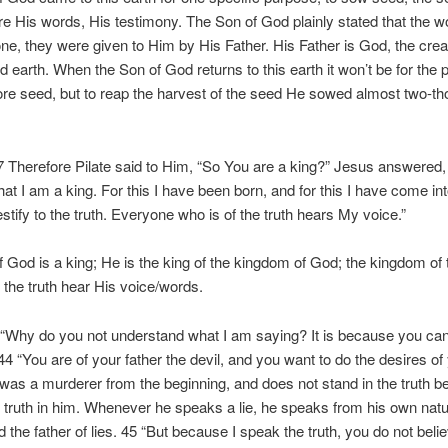
 His words, His testimony. The Son of God plainly stated that the 
one, they were given to Him by His Father. His Father is God, the crea
 earth. When the Son of God returns to this earth it won’t be for the 
re seed, but to reap the harvest of the seed He sowed almost two-t
.
 Therefore Pilate said to Him, “So You are a king?” Jesus answered,
that I am a king. For this I have been born, and for this I have come int
estify to the truth. Everyone who is of the truth hears My voice.”
 God is a king; He is the king of the kingdom of God; the kingdom of tr
 the truth hear His voice/words.
“Why do you not understand what I am saying? It is because you ca
4 “You are of your father the devil, and you want to do the desires of
 was a murderer from the beginning, and does not stand in the truth 
o truth in him. Whenever he speaks a lie, he speaks from his own natu
nd the father of lies. 45 “But because I speak the truth, you do not bel