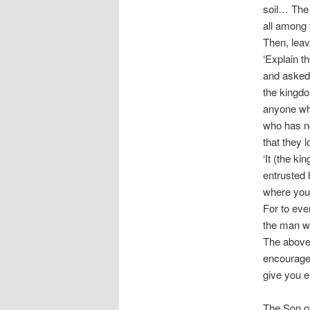
soil… The
all among 
Then, leav
‘Explain th
and asked,
the kingdo
anyone who
who has no
that they 
‘It (the k
entrusted 
where you
For to eve
the man w
The above 
encouraged
give you e
The Son of