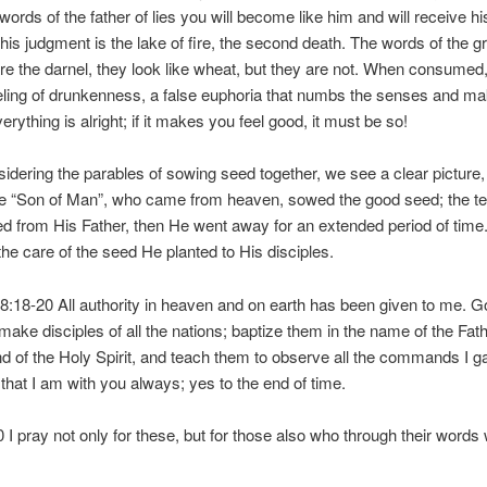
words of the father of lies you will become like him and will receive hi
his judgment is the lake of fire, the second death. The words of the g
re the darnel, they look like wheat, but they are not. When consumed,
eling of drunkenness, a false euphoria that numbs the senses and m
verything is alright; if it makes you feel good, it must be so!
dering the parables of sowing seed together, we see a clear picture, 
he “Son of Man”, who came from heaven, sowed the good seed; the t
d from His Father, then He went away for an extended period of time
the care of the seed He planted to His disciples.
:18-20 All authority in heaven and on earth has been given to me. G
 make disciples of all the nations; baptize them in the name of the Fat
d of the Holy Spirit, and teach them to observe all the commands I g
hat I am with you always; yes to the end of time.
 I pray not only for these, but for those also who through their words w