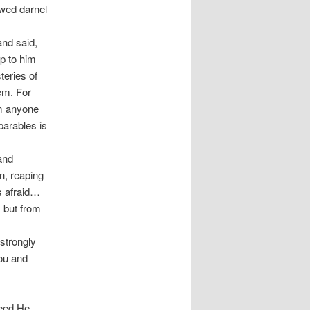
wed darnel
and said,
up to him
teries of
em. For
om anyone
parables is
and
n, reaping
s afraid…
 but from
strongly
you and
seed He