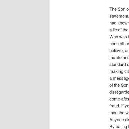
The Son of
statement,
had known 
a lie of t
Who was th
none other
believe, a
the life an
standard o
making cla
a message 
of the Son 
disregarde
come after
fraud. If y
than the w
Anyone els
By eating 