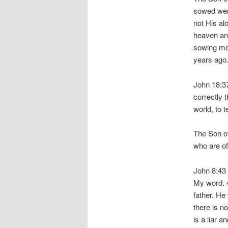
sowed were
not His al
heaven and
sowing mo
years ago
John 18:37
correctly 
world, to t
The Son of
who are of
John 8:43 
My word. 4
father. He
there is n
is a liar a