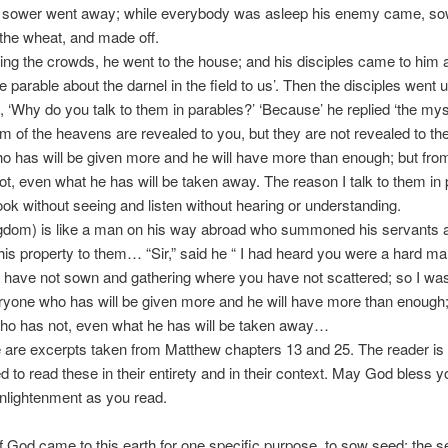
 sower went away; while everybody was asleep his enemy came, so
the wheat, and made off.
ing the crowds, he went to the house; and his disciples came to him 
e parable about the darnel in the field to us’. Then the disciples went 
 ‘Why do you talk to them in parables?’ ‘Because’ he replied ‘the mys
m of the heavens are revealed to you, but they are not revealed to th
 has will be given more and he will have more than enough; but fr
t, even what he has will be taken away. The reason I talk to them in 
look without seeing and listen without hearing or understanding.
ingdom) is like a man on his way abroad who summoned his servants 
his property to them… “Sir,” said he “ I had heard you were a hard ma
 have not sown and gathering where you have not scattered; so I wa
ryone who has will be given more and he will have more than enough;
ho has not, even what he has will be taken away…
are excerpts taken from Matthew chapters 13 and 25. The reader is 
 to read these in their entirety and in their context. May God bless 
nlightenment as you read.
 God came to this earth for one specific purpose, to sow seed; the 