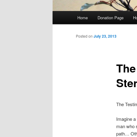
Main
Home
Donation Page
Ho
Skip
menu
to
Posted on
July 23, 2013
primary
The
content
Ster
The Testim
Imagine a
man who s
path… Othe