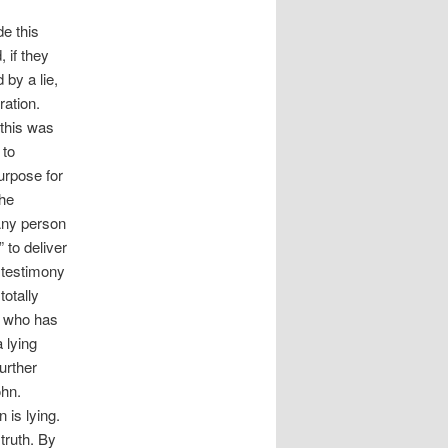
e this
 if they
by a lie,
ration.
 this was
 to
urpose for
the
 Any person
to deliver
 testimony
totally
e who has
 lying
further
ohn.
 is lying.
truth. By