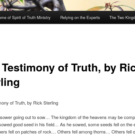
me of Spirit of Truth Ministry
Relying on the Experts
The Two King
 Testimony of Truth, by Ri
ling
ony of Truth, by Rick Sterling
 sower going out to sow… The kingdom of the heavens may be comp
owed good seed in his field… As he sowed, some seeds fell on the e
rs fell on patches of rock… Others fell among thorns… Others fell o