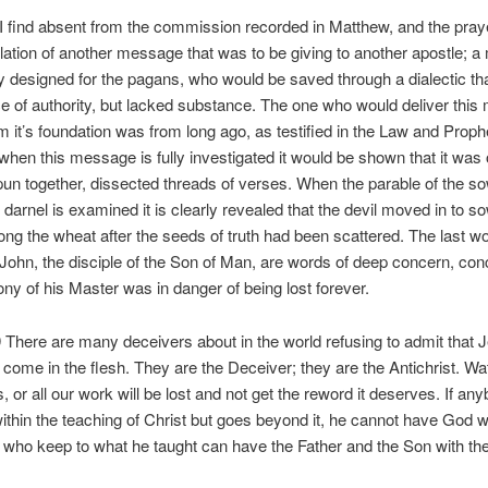
I find absent from the commission recorded in Matthew, and the praye
elation of another message that was to be giving to another apostle; 
ly designed for the pagans, who would be saved through a dialectic th
 of authority, but lacked substance. The one who would deliver thi
m it’s foundation was from long ago, as testified in the Law and Proph
hen this message is fully investigated it would be shown that it was 
pun together, dissected threads of verses. When the parable of the so
darnel is examined it is clearly revealed that the devil moved in to s
g the wheat after the seeds of truth had been scattered. The last w
 John, the disciple of the Son of Man, are words of deep concern, con
ony of his Master was in danger of being lost forever.
 There are many deceivers about in the world refusing to admit that 
 come in the flesh. They are the Deceiver; they are the Antichrist. Wa
, or all our work will be lost and not get the reword it deserves. If a
ithin the teaching of Christ but goes beyond it, he cannot have God w
 who keep to what he taught can have the Father and the Son with th