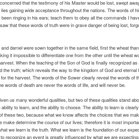
oncerned that the testimony of his Master would be lost, swept awa
f lies gaining wide acceptance throughout the nations. The words of h
been ringing in his ears; teach them to obey all the commands I hav
saw that these words of truth were in grave danger of being lost, forg
and darnel were sown together in the same field, first the wheat than 
king it impossible to differentiate one from the other until the wheat w
harvest. When the teaching of the Son of God is finally recognized as
d the truth; which reveals the way to the kingdom of God and eternal lif
e for the harvest. The words of the Sower clearly reveal the words of
e words of death are never the words of life, and will never be.
ven us many wonderful qualities, but two of these qualities stand abov
 ability to learn, and the ability to choose. The ability to learn is clear
of these two, because what we know affects the choices that we ma
 make determine the course of our lives; therefore it is most import
what we learn is the truth. What we learn is the foundation of our expec
y to recognize an event is greatly influenced by what we are expecting