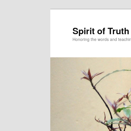
Spirit of Truth
Honoring the words and teachin